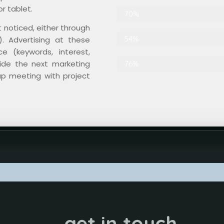
r tablet.
Search Engine Optimization
70%
t noticed, either through
Graphic Design
54%
. Advertising at these
e (keywords, interest,
cide the next marketing
Contents
76%
up meeting with project
get in touch