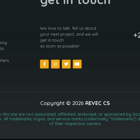
We love to talk. Tell us about
+
your next project, and we will
get in touch
ning
as soon as possible!
ts.
rters
Copyright © 2026
REVEC CS
n this site are not associated, affiliated, endorsed, or sponsored by 
k. All trademarks, logos, and service marks (collectively "Trademarks"
of their respective owners.