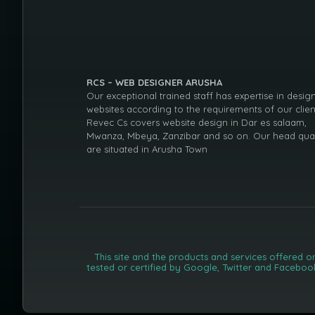
RCS – WEB DESIGNER ARUSHA
Our exceptional trained staff has expertise in desig
websites according to the requirements of our clien
Revec Cs covers website design in Dar es salaam,
Mwanza, Mbeya, Zanzibar and so on. Our head qua
are situated in Arusha Town
This site and the products and services offered o
tested or certified by Google, Twitter and Faceboo