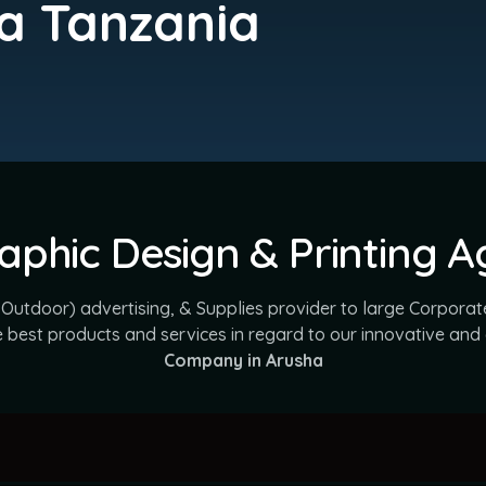
a Tanzania
aphic Design & Printing 
 Outdoor) advertising, & Supplies provider to large Corporate
he best products and services in regard to our innovative and
Company in Arusha