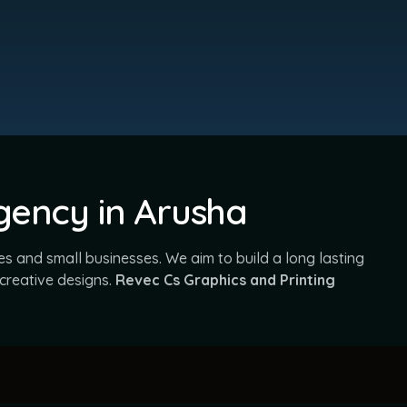
Agency in Arusha
s and small businesses. We aim to build a long lasting
 creative designs.
Revec Cs Graphics and Printing