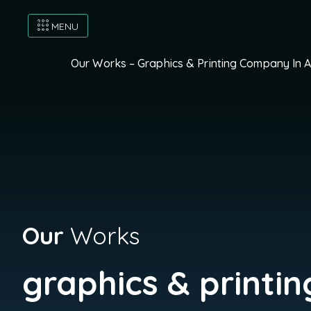
MENU
Our Works – Graphics & Printing Company In 
Our
Works
graphics & printin