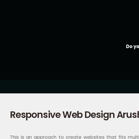
Do y
Responsive Web Design Arus
This is an approach to create websites that fits multip