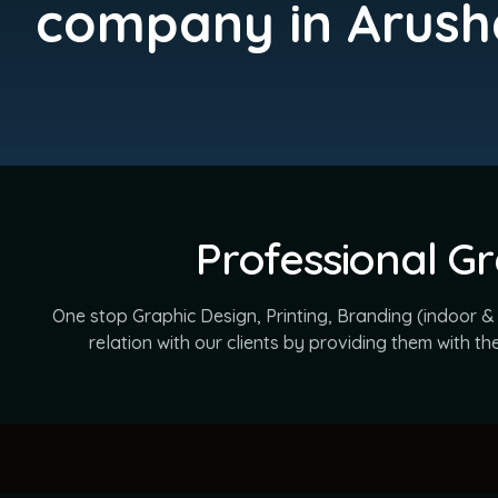
company in Arush
Professional Gr
One stop Graphic Design, Printing, Branding (indoor &
relation with our clients by providing them with t