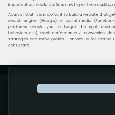
important as mobile traffic is now higher than desktop o
Apart of that, it is important to build a website that ge
search engine (Google) or social media (Facebook)
platforms enable you to target the right audienc
behaviors etc), track performance & conversion, de
strategies and make profits. Contact us for setting 
consultant.