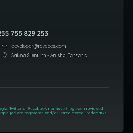
255 755 829 253
developer@reveccs.com
Sakina Silent Inn - Arusha, Tanzania
Google, Twitter or Facebook nor have they been reviewed
) displayed are registered and/or unregistered Trademarks