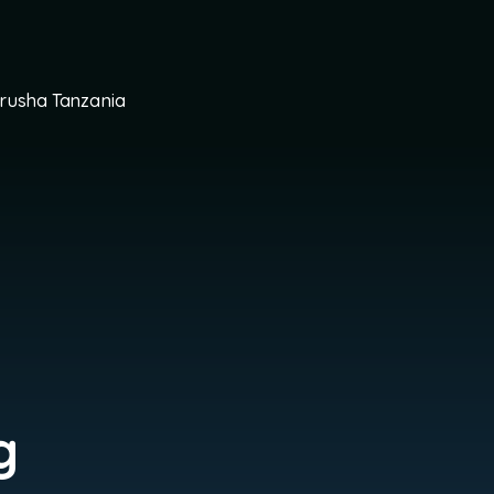
Arusha Tanzania
g