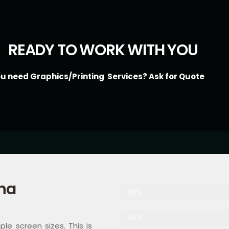
READY TO WORK WITH YOU
ou need Graphics/Printing Services? Ask for Quote
ha
Web Designer
88%
Digital Marketing
90%
le screen sizes. This is